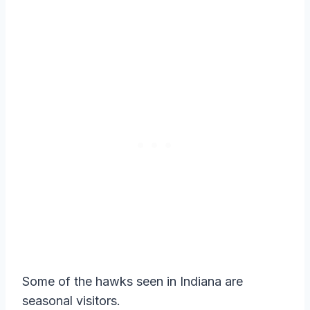
Some of the hawks seen in Indiana are
seasonal visitors.