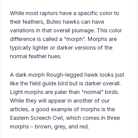
While most raptors have a specific color to
their feathers, Buteo hawks can have
variations in that overall plumage. This color
difference is called a “morph”. Morphs are
typically lighter or darker versions of the
normal feather hues.
A dark morph Rough-legged hawk looks just
like the field guide bird but is darker overall.
Light morphs are paler than “normal” birds.
While they will appear in another of our
articles, a good example of morphs is the
Eastern Screech Owl, which comes in three
morphs – brown, grey, and red.