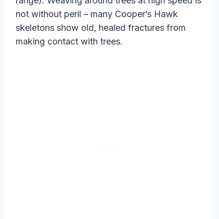
range). Weaving around trees at high speed is
not without peril – many Cooper’s Hawk
skeletons show old, healed fractures from
making contact with trees.