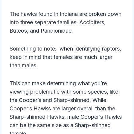
The hawks found in Indiana are broken down
into three separate families: Accipiters,
Buteos, and Pandionidae.
Something to note: when identifying raptors,
keep in mind that females are much larger
than males.
This can make determining what you’re
viewing problematic with some species, like
the Cooper’s and Sharp-shinned. While
Cooper’s Hawks are larger overall than the
Sharp-shinned Hawks, male Cooper’s Hawks
can be the same size as a Sharp-shinned
female.