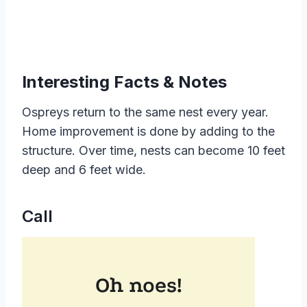
Interesting Facts & Notes
Ospreys return to the same nest every year.
Home improvement is done by adding to the
structure. Over time, nests can become 10 feet
deep and 6 feet wide.
Call