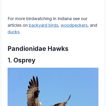
For more birdwatching in Indiana see our
articles on
backyard birds
,
woodpeckers
, and
ducks
.
Pandionidae Hawks
1.
Osprey