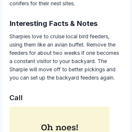
conifers for their nest sites.
Interesting Facts & Notes
Sharpies love to cruise local bird feeders,
using them like an avian buffet. Remove the
feeders for about two weeks if one becomes
a constant visitor to your backyard. The
Sharpie will move off to better pickings and
you can set up the backyard feeders again.
Call