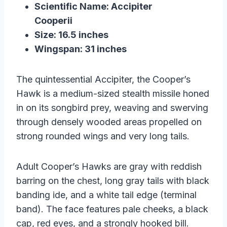
Scientific Name: Accipiter
Cooperii
Size: 16.5 inches
Wingspan: 31 inches
The quintessential Accipiter, the Cooper’s
Hawk is a medium-sized stealth missile honed
in on its songbird prey, weaving and swerving
through densely wooded areas propelled on
strong rounded wings and very long tails.
Adult Cooper’s Hawks are gray with reddish
barring on the chest, long gray tails with black
banding ide, and a white tail edge (terminal
band). The face features pale cheeks, a black
cap, red eyes, and a strongly hooked bill.