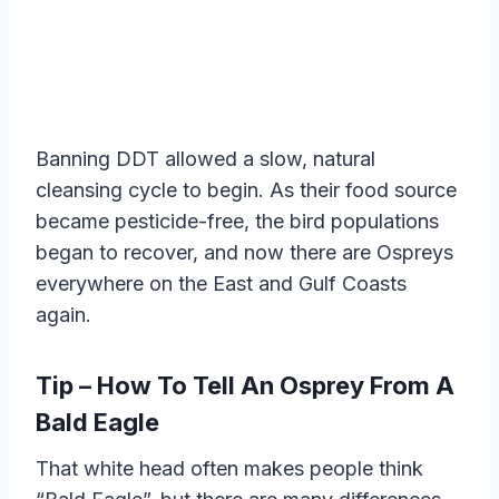
Banning DDT allowed a slow, natural
cleansing cycle to begin. As their food source
became pesticide-free, the bird populations
began to recover, and now there are Ospreys
everywhere on the East and Gulf Coasts
again.
Tip – How To Tell An Osprey From A
Bald Eagle
That white head often makes people think