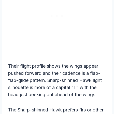
Their flight profile shows the wings appear
pushed forward and their cadence is a flap-
flap-glide pattern. Sharp-shinned Hawk light
silhouette is more of a capital “T” with the
head just peeking out ahead of the wings.
The Sharp-shinned Hawk prefers firs or other