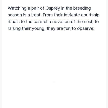
Watching a pair of Osprey in the breeding
season is a treat. From their intricate courtship
rituals to the careful renovation of the nest, to
raising their young, they are fun to observe.