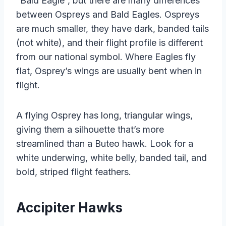
“Bald Eagle”, but there are many differences
between Ospreys and Bald Eagles. Ospreys
are much smaller, they have dark, banded tails
(not white), and their flight profile is different
from our national symbol. Where Eagles fly
flat, Osprey’s wings are usually bent when in
flight.
A flying Osprey has long, triangular wings,
giving them a silhouette that’s more
streamlined than a Buteo hawk. Look for a
white underwing, white belly, banded tail, and
bold, striped flight feathers.
Accipiter Hawks