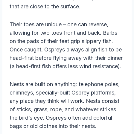
that are close to the surface.
Their toes are unique – one can reverse,
allowing for two toes front and back. Barbs
on the pads of their feet grip slippery fish.
Once caught, Ospreys always align fish to be
head-first before flying away with their dinner
(a head-first fish offers less wind resistance).
Nests are built on anything: telephone poles,
chimneys, specially-built Osprey platforms,
any place they think will work. Nests consist
of sticks, grass, rope, and whatever strikes
the bird’s eye. Ospreys often add colorful
bags or old clothes into their nests.