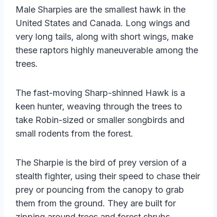
Male Sharpies are the smallest hawk in the
United States and Canada. Long wings and
very long tails, along with short wings, make
these raptors highly maneuverable among the
trees.
The fast-moving Sharp-shinned Hawk is a
keen hunter, weaving through the trees to
take Robin-sized or smaller songbirds and
small rodents from the forest.
The Sharpie is the bird of prey version of a
stealth fighter, using their speed to chase their
prey or pouncing from the canopy to grab
them from the ground. They are built for
zipping around trees and forest shrubs,