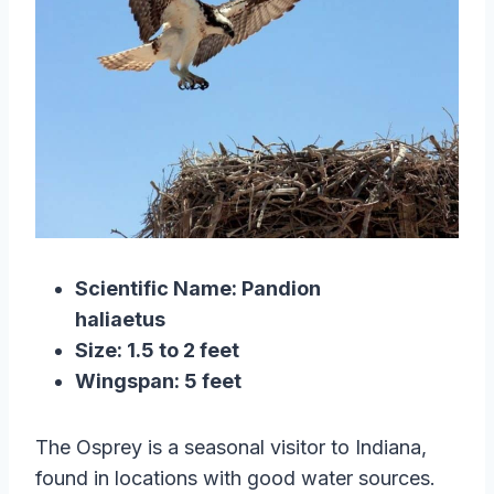
Scientific Name: Pandion
haliaetus
Size: 1.5 to 2 feet
Wingspan: 5 feet
The Osprey is a seasonal visitor to Indiana,
found in locations with good water sources.