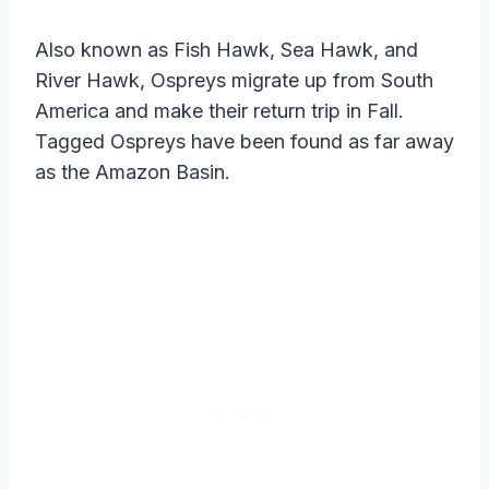
Also known as Fish Hawk, Sea Hawk, and
River Hawk, Ospreys migrate up from South
America and make their return trip in Fall.
Tagged Ospreys have been found as far away
as the Amazon Basin.