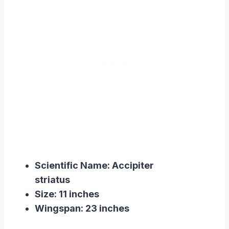
Scientific Name: Accipiter
striatus
Size: 11 inches
Wingspan: 23 inches