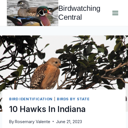
Skip
Birdwatching
to
Central
content
BIRD IDENTIFICATION
|
BIRDS BY STATE
10 Hawks In Indiana
By
Rosemary Valente
June 21, 2023