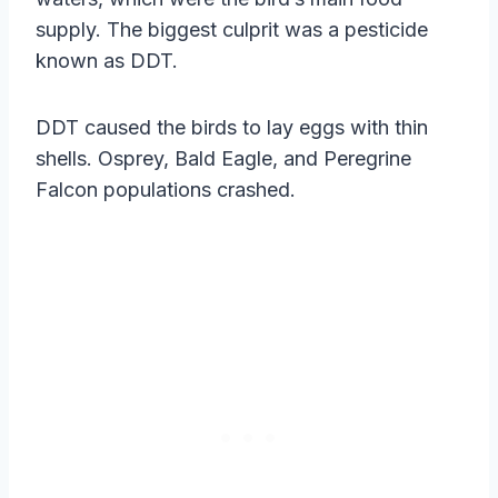
supply. The biggest culprit was a pesticide
known as DDT.
DDT caused the birds to lay eggs with thin
shells. Osprey, Bald Eagle, and Peregrine
Falcon populations crashed.