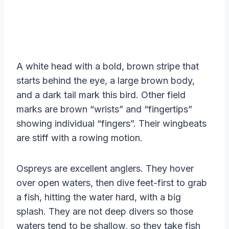
A white head with a bold, brown stripe that
starts behind the eye, a large brown body,
and a dark tail mark this bird. Other field
marks are brown “wrists” and “fingertips”
showing individual “fingers”. Their wingbeats
are stiff with a rowing motion.
Ospreys are excellent anglers. They hover
over open waters, then dive feet-first to grab
a fish, hitting the water hard, with a big
splash. They are not deep divers so those
waters tend to be shallow, so they take fish