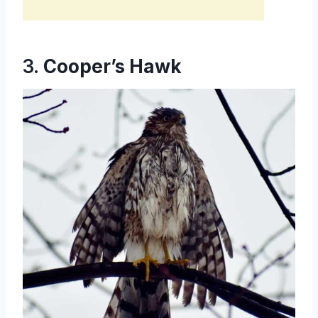
3.
Cooper’s Hawk