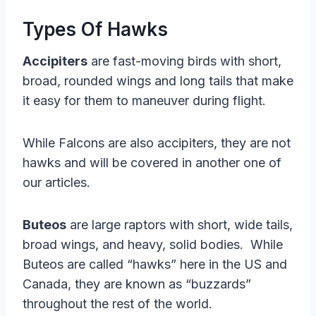
Types Of Hawks
Accipiters
are fast-moving birds with short,
broad, rounded wings and long tails that make
it easy for them to maneuver during flight.
While Falcons are also accipiters, they are not
hawks and will be covered in another one of
our articles.
Buteos
are large raptors with short, wide tails,
broad wings, and heavy, solid bodies. While
Buteos are called “hawks” here in the US and
Canada, they are known as “buzzards”
throughout the rest of the world.