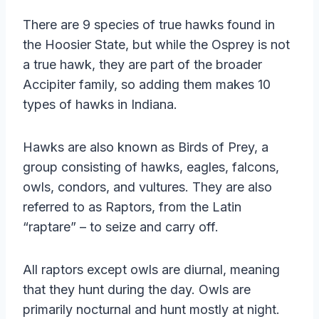
There are 9 species of true hawks found in
the Hoosier State, but while the Osprey is not
a true hawk, they are part of the broader
Accipiter family, so adding them makes 10
types of hawks in Indiana.
Hawks are also known as Birds of Prey, a
group consisting of hawks, eagles, falcons,
owls, condors, and vultures. They are also
referred to as Raptors, from the Latin
“raptare” – to seize and carry off.
All raptors except owls are diurnal, meaning
that they hunt during the day. Owls are
primarily nocturnal and hunt mostly at night.