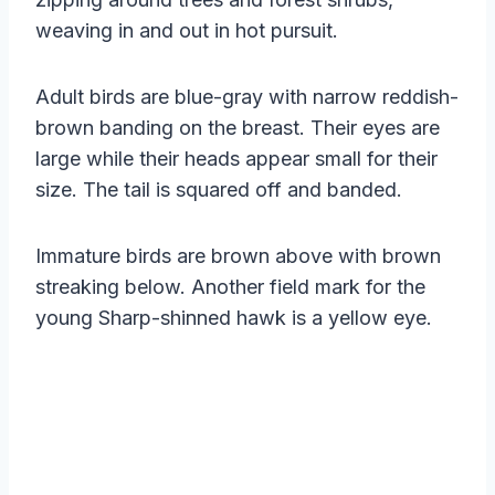
weaving in and out in hot pursuit.
Adult birds are blue-gray with narrow reddish-
brown banding on the breast. Their eyes are
large while their heads appear small for their
size. The tail is squared off and banded.
Immature birds are brown above with brown
streaking below. Another field mark for the
young Sharp-shinned hawk is a yellow eye.