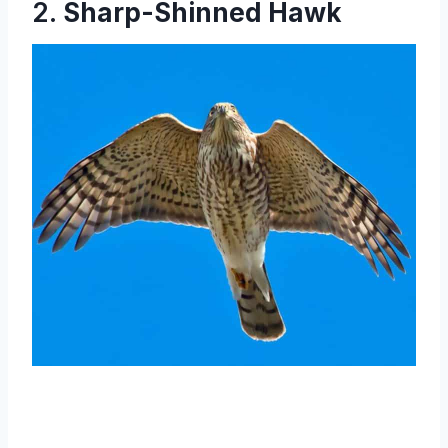
2.
Sharp-Shinned Hawk