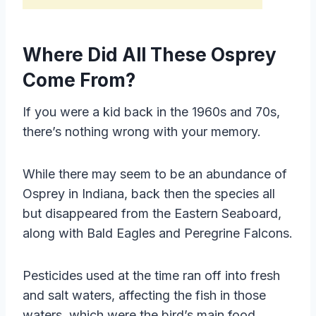
Where Did All These Osprey
Come From?
If you were a kid back in the 1960s and 70s,
there’s nothing wrong with your memory.
While there may seem to be an abundance of
Osprey in Indiana, back then the species all
but disappeared from the Eastern Seaboard,
along with Bald Eagles and Peregrine Falcons.
Pesticides used at the time ran off into fresh
and salt waters, affecting the fish in those
waters, which were the bird’s main food