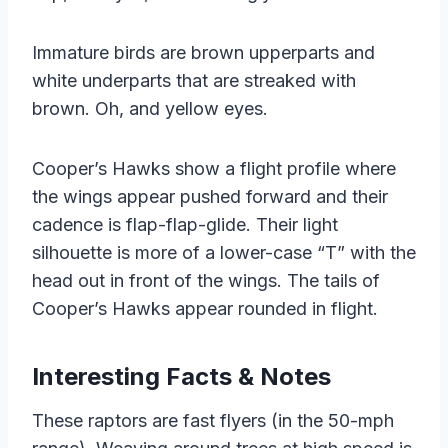
Immature birds are brown upperparts and
white underparts that are streaked with
brown. Oh, and yellow eyes.
Cooper’s Hawks show a flight profile where
the wings appear pushed forward and their
cadence is flap-flap-glide. Their light
silhouette is more of a lower-case “T” with the
head out in front of the wings. The tails of
Cooper’s Hawks appear rounded in flight.
Interesting Facts & Notes
These raptors are fast flyers (in the 50-mph