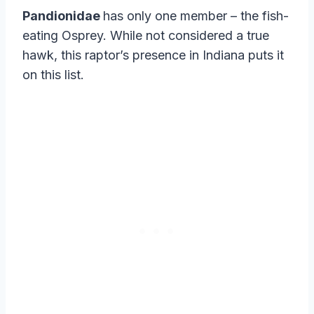
Pandionidae
has only one member – the fish-
eating Osprey. While not considered a true
hawk, this raptor’s presence in Indiana puts it
on this list.