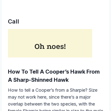
Call
How To Tell A Cooper’s Hawk From
A Sharp-Shinned Hawk
How to tell a Cooper’s from a Sharpie? Size
may not work here, since there’s a major
overlap between the two species, with the
female Sharpie being similar in size to the male