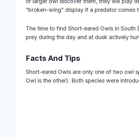
or larger owl discover them, they will play d
“broken-wing” display if a predator comes t
The time to find Short-eared Owls in South D
prey during the day and at dusk actively hu
Facts And Tips
Short-eared Owls are only one of two owl s
Owl is the other). Both species were introdu