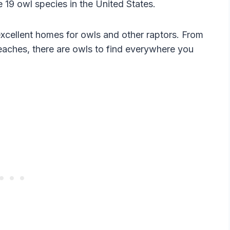
 19 owl species in the United States.
xcellent homes for owls and other raptors. From
aches, there are owls to find everywhere you