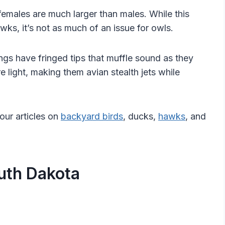
females are much larger than males. While this
ks, it’s not as much of an issue for owls.
ngs have fringed tips that muffle sound as they
re light, making them avian stealth jets while
our articles on
backyard birds
, ducks,
hawks
, and
uth Dakota