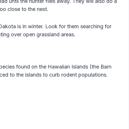
ead until the hunter flies away. They will also do a
oo close to the nest.
akota is in winter. Look for them searching for
nting over open grassland areas.
pecies found on the Hawaiian Islands (the Barn
ced to the islands to curb rodent populations.