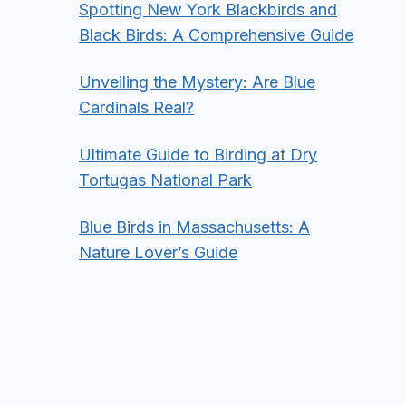
Spotting New York Blackbirds and
Black Birds: A Comprehensive Guide
Unveiling the Mystery: Are Blue
Cardinals Real?
Ultimate Guide to Birding at Dry
Tortugas National Park
Blue Birds in Massachusetts: A
Nature Lover’s Guide