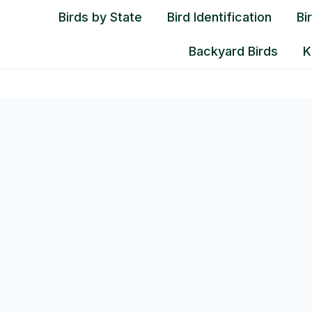
Birds by State
Bird Identification
Bi
Backyard Birds
K