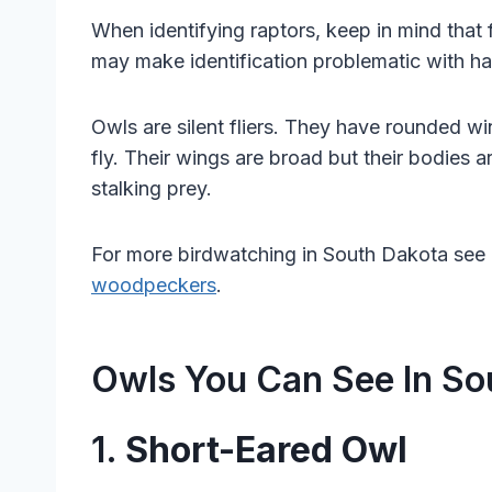
When identifying raptors, keep in mind that 
may make identification problematic with haw
Owls are silent fliers. They have rounded wi
fly. Their wings are broad but their bodies a
stalking prey.
For more birdwatching in South Dakota see 
woodpeckers
.
Owls You Can See In So
1.
Short-Eared Owl