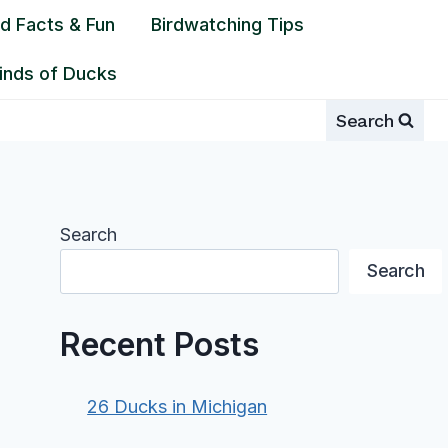
rd Facts & Fun
Birdwatching Tips
inds of Ducks
Search
Search
Search
Recent Posts
26 Ducks in Michigan