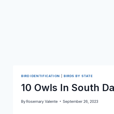
BIRD IDENTIFICATION
|
BIRDS BY STATE
10 Owls In South D
By
Rosemary Valente
September 26, 2023