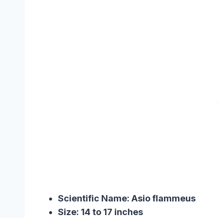
Scientific Name: Asio flammeu
Size: 14 to 17 inches