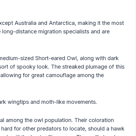
cept Australia and Antarctica, making it the most
e long-distance migration specialists and are
 medium-sized Short-eared Owl, along with dark
sort of spooky look. The streaked plumage of this
k, allowing for great camouflage among the
dark wingtips and moth-like movements.
al among the owl population. Their coloration
 hard for other predators to locate, should a hawk