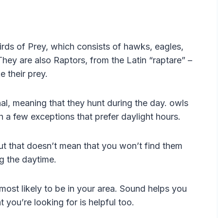
rds of Prey, which consists of hawks, eagles,
They are also Raptors, from the Latin “raptare” –
e their prey.
nal, meaning that they hunt during the day. owls
th a few exceptions that prefer daylight hours.
but that doesn’t mean that you won’t find them
g the daytime.
 most likely to be in your area. Sound helps you
you’re looking for is helpful too.