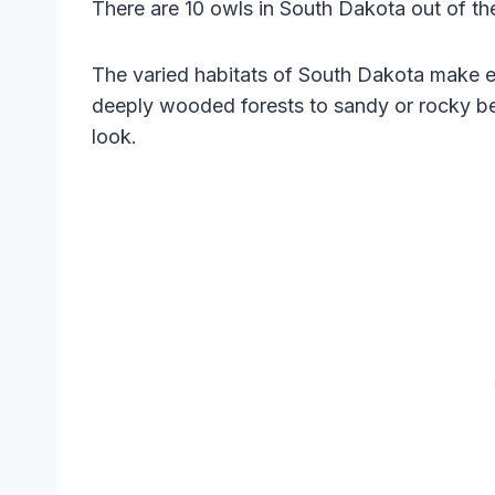
There are 10 owls in South Dakota out of the
The varied habitats of South Dakota make e
deeply wooded forests to sandy or rocky be
look.