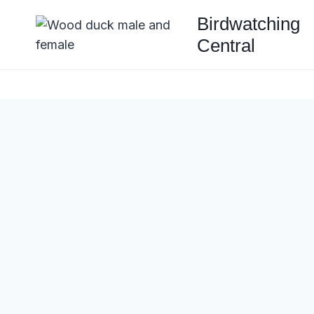
Skip
Birdwatching
to
Central
content