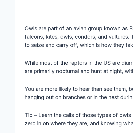
Owls are part of an avian group known as Bi
falcons, kites, owls, condors, and vultures. 
to seize and carry off, which is how they tak
While most of the raptors in the US are diur
are primarily nocturnal and hunt at night, wi
You are more likely to hear than see them, 
hanging out on branches or in the nest durin
Tip – Learn the calls of those types of owls
zero in on where they are, and knowing what 