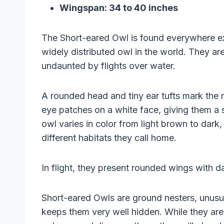
Wingspan: 34 to 40 inches
The Short-eared Owl is found everywhere ex
widely distributed owl in the world. They ar
undaunted by flights over water.
A rounded head and tiny ear tufts mark the
eye patches on a white face, giving them a 
owl varies in color from light brown to dar
different habitats they call home.
In flight, they present rounded wings with 
Short-eared Owls are ground nesters, unusu
keeps them very well hidden. While they are